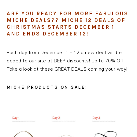
ARE YOU READY FOR MORE FABULOUS
MICHE DEALS?? MICHE 12 DEALS OF
CHRISTMAS STARTS DECEMBER 1
AND ENDS DECEMBER 12!
Each day from December 1 – 12 a new deal will be
added to our site at DEEP discounts! Up to 70% Off!
Take a look at these GREAT DEALS coming your way!
MICHE PRODUCTS ON SALE: