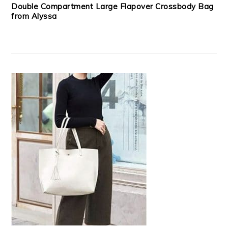
Double Compartment Large Flapover Crossbody Bag
from Alyssa