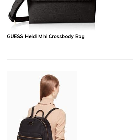
GUESS Heidi Mini Crossbody Bag