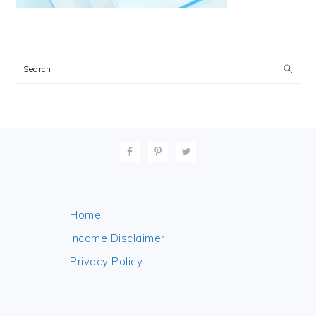
Search
FOOTER
Home
Income Disclaimer
Privacy Policy