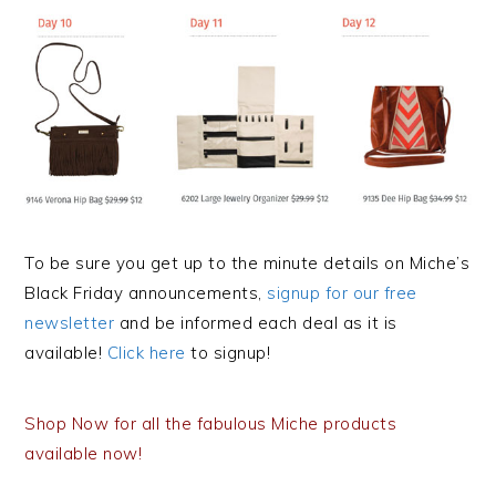
To be sure you get up to the minute details on Miche’s
Black Friday announcements,
signup for our free
newsletter
and be informed each deal as it is
available!
Click here
to signup!
Shop Now for all the fabulous Miche products
available now!