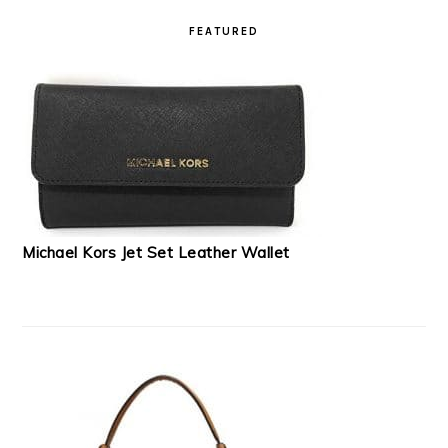
READER
PRIMARY
INTERACTIONS
SIDEBAR
FEATURED
Michael Kors Jet Set Leather Wallet