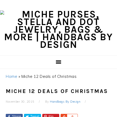
Skip
Skip
Skip
Skip
to
to
to
to
primary
content
primary
footer
navigation
sidebar
Home
»
Miche 12 Deals of Christmas
MICHE 12 DEALS OF CHRISTMAS
November 30, 2015
By
Handbags By Design
Share
Tweet
Pin
Share
0