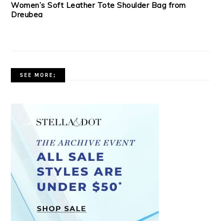
Women’s Soft Leather Tote Shoulder Bag from
Dreubea
SEE MORE;