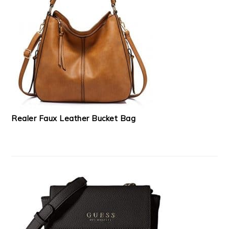
Realer Faux Leather Bucket Bag