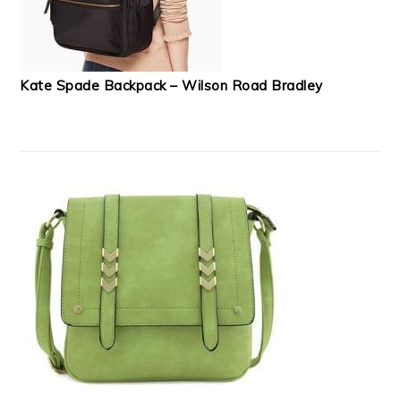
Kate Spade Backpack – Wilson Road Bradley