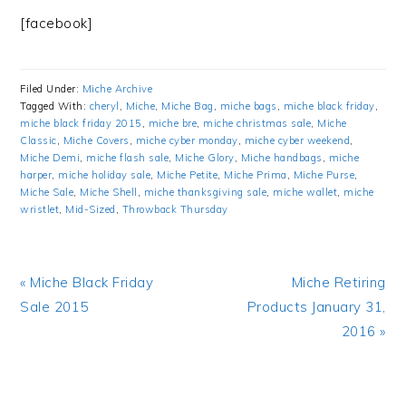
[facebook]
Filed Under:
Miche Archive
Tagged With:
cheryl
,
Miche
,
Miche Bag
,
miche bags
,
miche black friday
,
miche black friday 2015
,
miche bre
,
miche christmas sale
,
Miche
Classic
,
Miche Covers
,
miche cyber monday
,
miche cyber weekend
,
Miche Demi
,
miche flash sale
,
Miche Glory
,
Miche handbags
,
miche
harper
,
miche holiday sale
,
Miche Petite
,
Miche Prima
,
Miche Purse
,
Miche Sale
,
Miche Shell
,
miche thanksgiving sale
,
miche wallet
,
miche
wristlet
,
Mid-Sized
,
Throwback Thursday
Previous
« Miche Black Friday
Next
Miche Retiring
Post:
Sale 2015
Products January 31,
Post:
2016 »