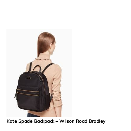
Kate Spade Backpack – Wilson Road Bradley