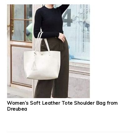
Women’s Soft Leather Tote Shoulder Bag from
Dreubea