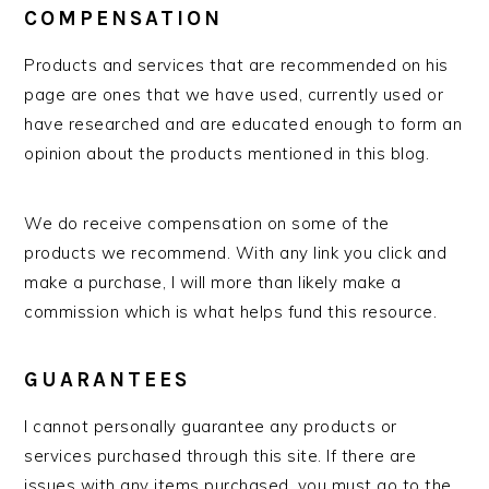
COMPENSATION
Products and services that are recommended on his
page are ones that we have used, currently used or
have researched and are educated enough to form an
opinion about the products mentioned in this blog.
We do receive compensation on some of the
products we recommend. With any link you click and
make a purchase, I will more than likely make a
commission which is what helps fund this resource.
GUARANTEES
I cannot personally guarantee any products or
services purchased through this site. If there are
issues with any items purchased, you must go to the