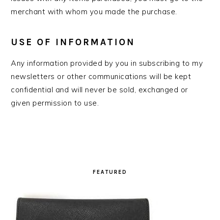
merchant with whom you made the purchase.
USE OF INFORMATION
Any information provided by you in subscribing to my
newsletters or other communications will be kept
confidential and will never be sold, exchanged or
given permission to use.
PRIMARY
SIDEBAR
FEATURED