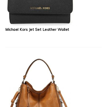
Michael Kors Jet Set Leather Wallet