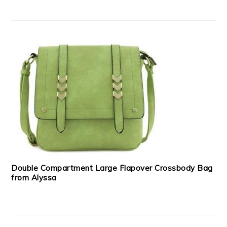
Double Compartment Large Flapover Crossbody Bag
from Alyssa