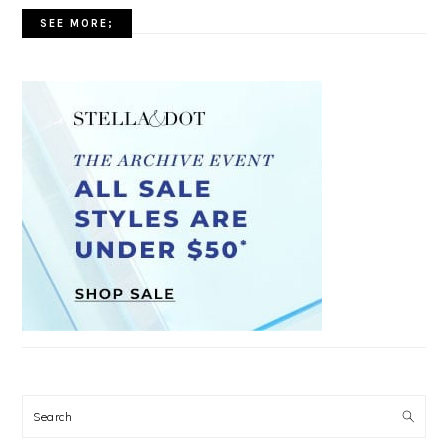
SEE MORE;
Search