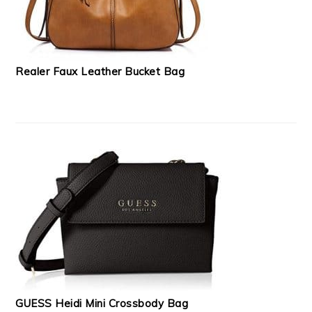
Realer Faux Leather Bucket Bag
GUESS Heidi Mini Crossbody Bag