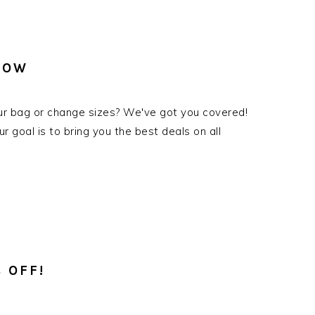
NOW
ur bag or change sizes? We've got you covered!
goal is to bring you the best deals on all
 OFF!