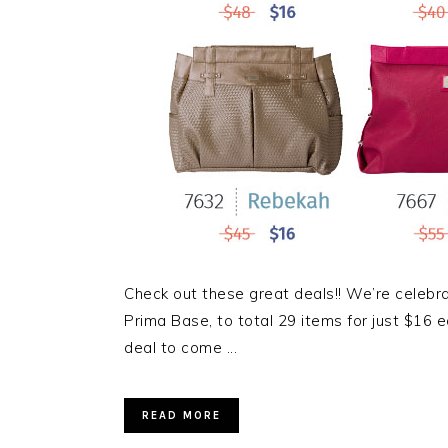
Check out these great deals!! We’re celebr
Prima Base, to total 29 items for just $16 e
deal to come ...
READ MORE