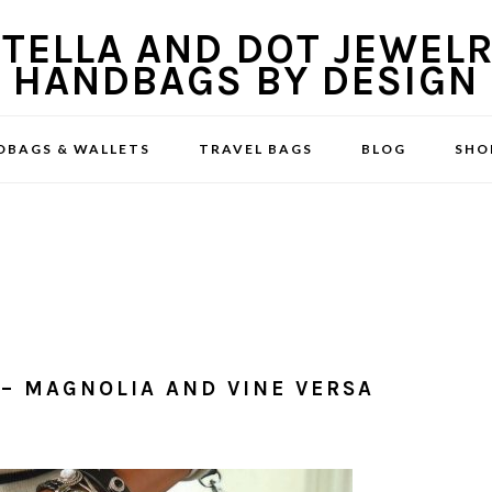
DBAGS & WALLETS
TRAVEL BAGS
BLOG
SHO
– MAGNOLIA AND VINE VERSA