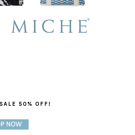
SALE 50% OFF!