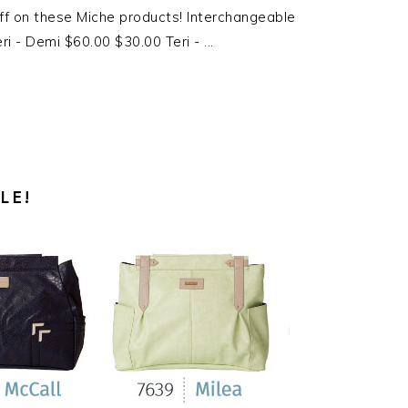
f on these Miche products! Interchangeable
i - Demi $60.00 $30.00 Teri - ...
LE!