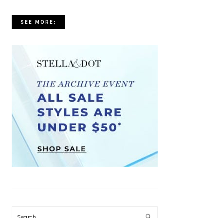
SEE MORE;
Search