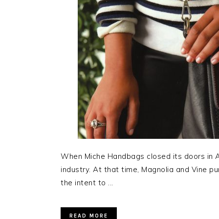
When Miche Handbags closed its doors in Apr
industry. At that time, Magnolia and Vine pu
the intent to ...
READ MORE