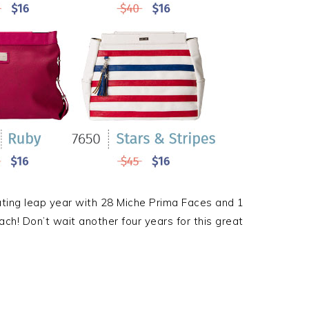
ating leap year with 28 Miche Prima Faces and 1
ach! Don’t wait another four years for this great