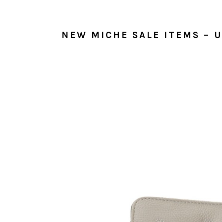
NEW MICHE SALE ITEMS – U