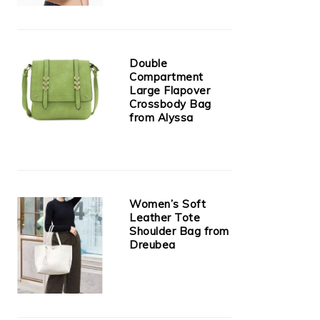
Double
Compartment
Large Flapover
Crossbody Bag
from Alyssa
Women’s Soft
Leather Tote
Shoulder Bag from
Dreubea