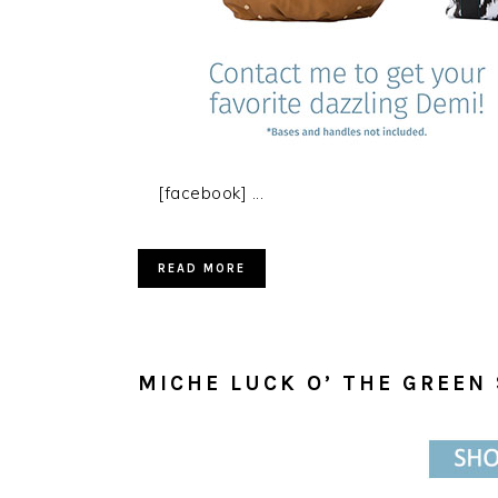
[facebook] ...
READ MORE
MICHE LUCK O’ THE GREEN 