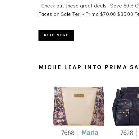
Check out these great deals!! Save 50% Of
Faces on Sale Teri - Prima $70.00 $35.00 Ter
READ MORE
MICHE LEAP INTO PRIMA SA