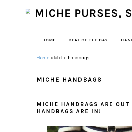
Skip
Skip
Skip
Skip
to
to
to
to
primary
content
primary
footer
navigation
sidebar
HOME
DEAL OF THE DAY
HAN
Home
»
Miche handbags
MICHE HANDBAGS
MICHE HANDBAGS ARE OUT 
HANDBAGS ARE IN!