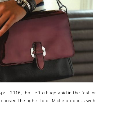
il, 2016, that left a huge void in the fashion
rchased the rights to all Miche products with