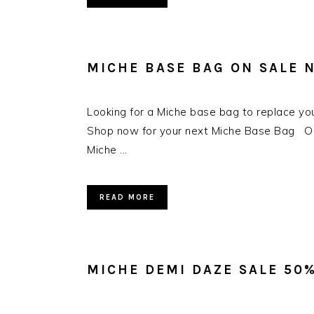
MICHE BASE BAG ON SALE 
Looking for a Miche base bag to replace yo
Shop now for your next Miche Base Bag Our 
Miche ...
READ MORE
MICHE DEMI DAZE SALE 50%