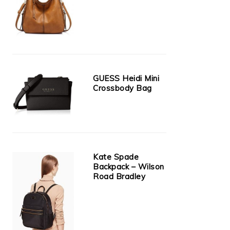
GUESS Heidi Mini
Crossbody Bag
Kate Spade
Backpack – Wilson
Road Bradley