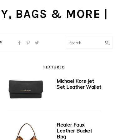
P
NAVIGATION
MENU:
SOCIAL
PRIMARY
ICONS
FEATURED
SIDEBAR
Michael Kors Jet
Set Leather Wallet
Realer Faux
Leather Bucket
Bag