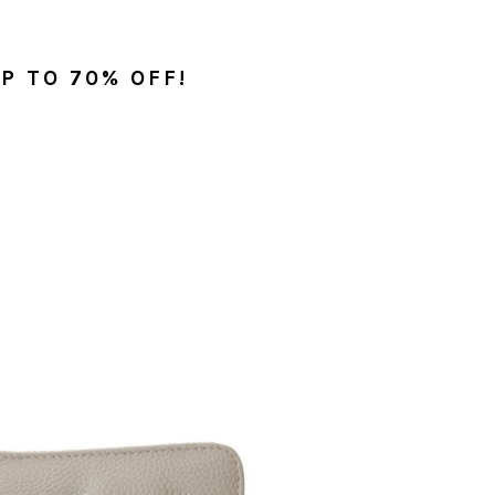
P TO 70% OFF!