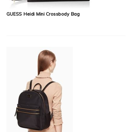
GUESS Heidi Mini Crossbody Bag