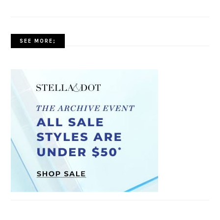
SEE MORE;