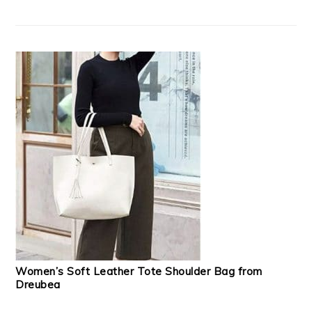
Women’s Soft Leather Tote Shoulder Bag from
Dreubea