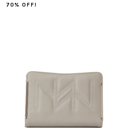
70% OFF!