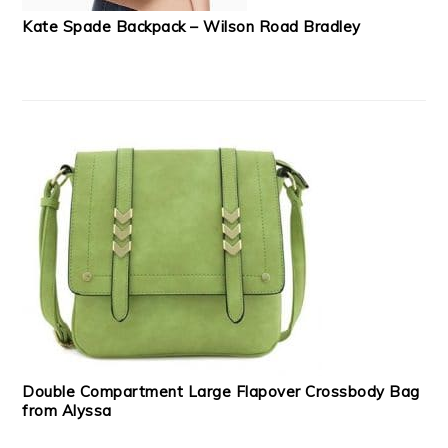
Kate Spade Backpack – Wilson Road Bradley
Double Compartment Large Flapover Crossbody Bag
from Alyssa