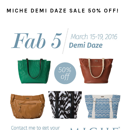
MICHE DEMI DAZE SALE 50% OFF!