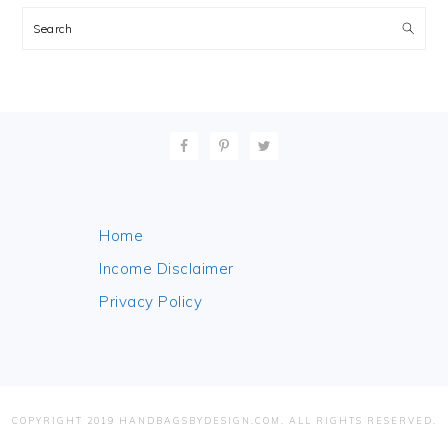
Search
FOOTER
Home
Income Disclaimer
Privacy Policy
COPYRIGHT 2019 HANDBAGSBYDESIGN.COM. ALL RIGHTS RESERVED.