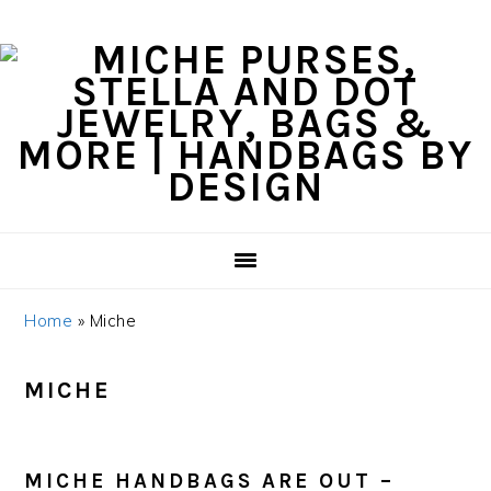
Skip
Skip
Skip
Skip
to
to
to
to
primary
content
primary
footer
navigation
sidebar
Home
»
Miche
MICHE
MICHE HANDBAGS ARE OUT –