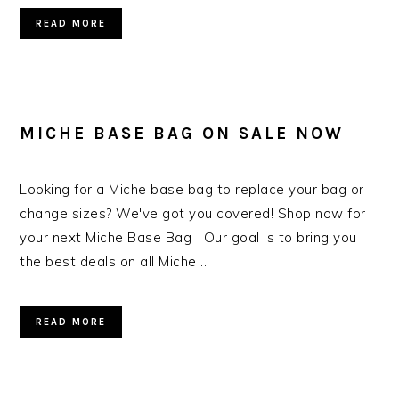
READ MORE
MICHE BASE BAG ON SALE NOW
Looking for a Miche base bag to replace your bag or
change sizes? We've got you covered! Shop now for
your next Miche Base Bag Our goal is to bring you
the best deals on all Miche ...
READ MORE