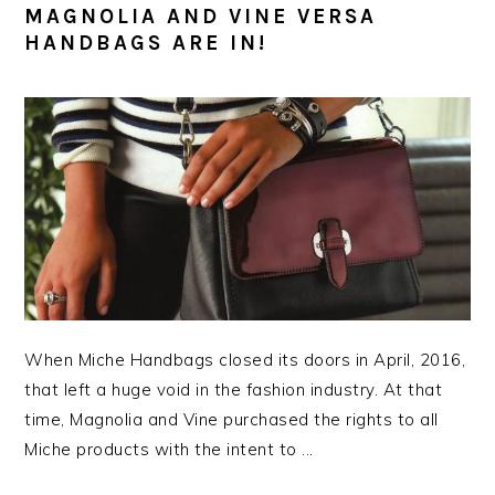
MAGNOLIA AND VINE VERSA
HANDBAGS ARE IN!
When Miche Handbags closed its doors in April, 2016,
that left a huge void in the fashion industry. At that
time, Magnolia and Vine purchased the rights to all
Miche products with the intent to ...