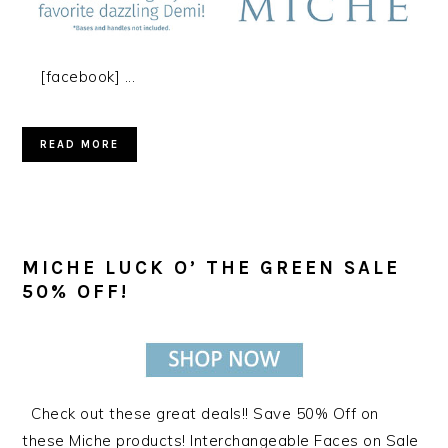
[facebook] ...
READ MORE
MICHE LUCK O’ THE GREEN SALE
50% OFF!
Check out these great deals!! Save 50% Off on
these Miche products! Interchangeable Faces on Sale