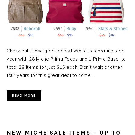
Check out these great deals!! We’re celebrating leap
year with 28 Miche Prima Faces and 1 Prima Base, to
total 29 items for just $16 each! Don’t wait another
four years for this great deal to come ...
READ MORE
NEW MICHE SALE ITEMS – UP TO