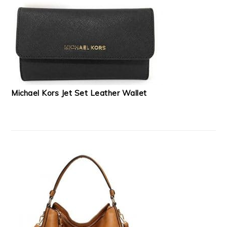
Michael Kors Jet Set Leather Wallet