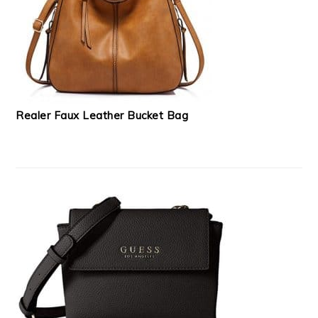
Realer Faux Leather Bucket Bag