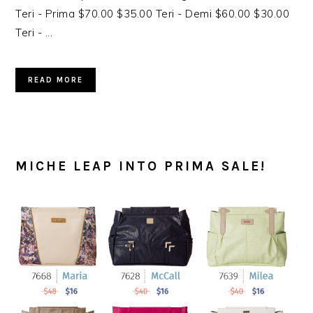
Teri - Prima $70.00 $35.00 Teri - Demi $60.00 $30.00
Teri - ...
READ MORE
MICHE LEAP INTO PRIMA SALE!