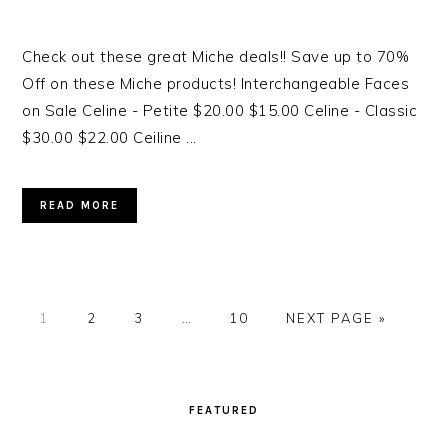
Check out these great Miche deals!! Save up to 70%
Off on these Miche products! Interchangeable Faces
on Sale Celine - Petite $20.00 $15.00 Celine - Classic
$30.00 $22.00 Ceiline ...
READ MORE
PAGE
1
PAGE
2
PAGE
3
…
PAGE
10
NEXT PAGE »
PRIMARY
SIDEBAR
FEATURED