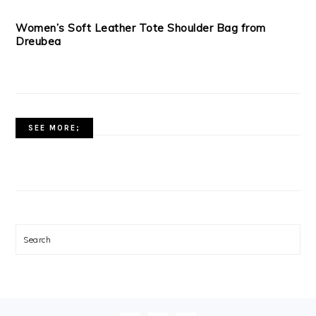
Women’s Soft Leather Tote Shoulder Bag from
Dreubea
SEE MORE;
Search