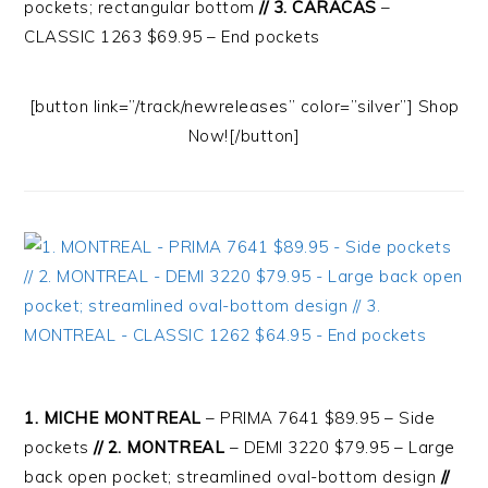
pockets; rectangular bottom
// 3. CARACAS
–
CLASSIC 1263 $69.95 – End pockets
[button link=”/track/newreleases” color=”silver”] Shop
Now![/button]
1. MICHE MONTREAL
– PRIMA 7641 $89.95 – Side
pockets
// 2. MONTREAL
– DEMI 3220 $79.95 – Large
back open pocket; streamlined oval-bottom design
//