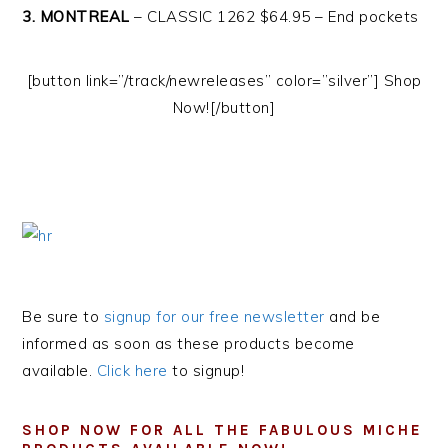
3. MONTREAL
– CLASSIC 1262 $64.95 – End pockets
[button link=”/track/newreleases” color=”silver”] Shop
Now![/button]
Be sure to
signup for our free newsletter
and be
informed as soon as these products become
available.
Click here
to signup!
SHOP NOW FOR ALL THE FABULOUS MICHE