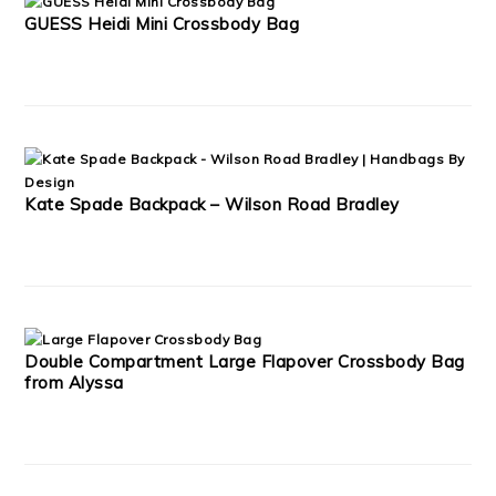
GUESS Heidi Mini Crossbody Bag
Kate Spade Backpack – Wilson Road Bradley
Double Compartment Large Flapover Crossbody Bag
from Alyssa