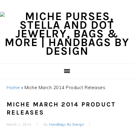
Skip
Skip
Skip
Skip
to
to
to
to
primary
content
primary
footer
navigation
sidebar
Home
»
Miche March 2014 Product Releases
MICHE MARCH 2014 PRODUCT
RELEASES
March 1, 2014
By
Handbags By Design