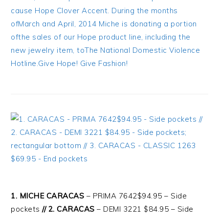
1. MICHE CARACAS
– PRIMA 7642$94.95 – Side
pockets
// 2. CARACAS
– DEMI 3221 $84.95 – Side