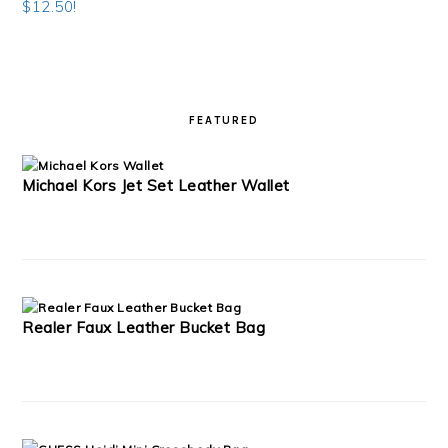
$12.50!
READER
PRIMARY
INTERACTIONS
SIDEBAR
FEATURED
Michael Kors Jet Set Leather Wallet
Realer Faux Leather Bucket Bag