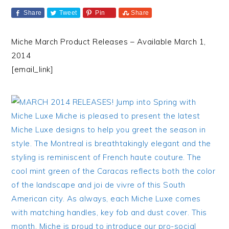
Share
Tweet
Pin
Share
Miche March Product Releases – Available March 1,
2014
[email_link]