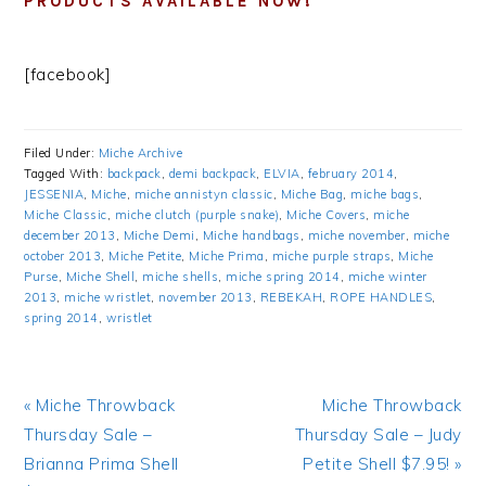
PRODUCTS AVAILABLE NOW!
[facebook]
Filed Under:
Miche Archive
Tagged With:
backpack
,
demi backpack
,
ELVIA
,
february 2014
,
JESSENIA
,
Miche
,
miche annistyn classic
,
Miche Bag
,
miche bags
,
Miche Classic
,
miche clutch (purple snake)
,
Miche Covers
,
miche
december 2013
,
Miche Demi
,
Miche handbags
,
miche november
,
miche
october 2013
,
Miche Petite
,
Miche Prima
,
miche purple straps
,
Miche
Purse
,
Miche Shell
,
miche shells
,
miche spring 2014
,
miche winter
2013
,
miche wristlet
,
november 2013
,
REBEKAH
,
ROPE HANDLES
,
spring 2014
,
wristlet
Previous
« Miche Throwback
Next
Miche Throwback
Post:
Thursday Sale –
Thursday Sale – Judy
Post:
Brianna Prima Shell
Petite Shell $7.95! »